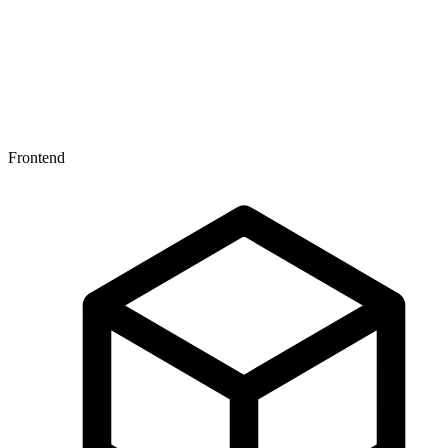
Under the hood
Frontend