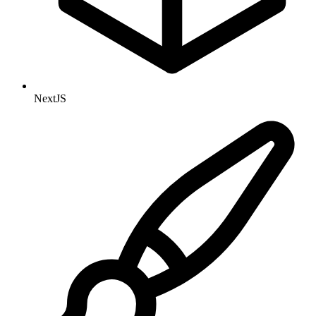
NextJS