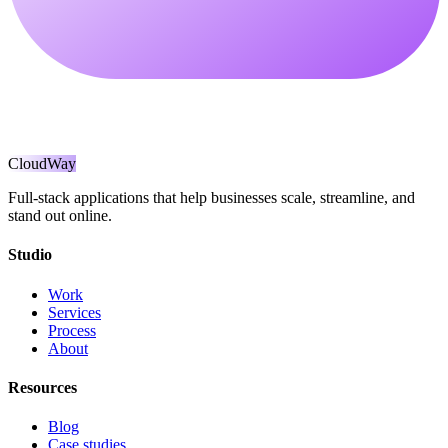
CloudWay
Full-stack applications that help businesses scale, streamline, and
stand out online.
Studio
Work
Services
Process
About
Resources
Blog
Case studies