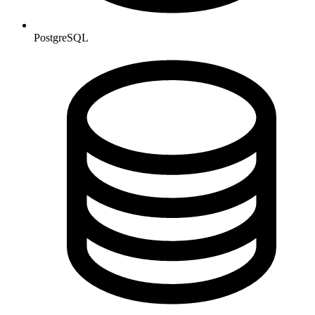
PostgreSQL