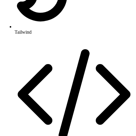
Tailwind