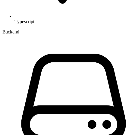
Typescript
Backend