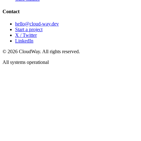
Contact
hello@cloud-way.dev
Start a project
X / Twitter
LinkedIn
©
2026
CloudWay. All rights reserved.
All systems operational