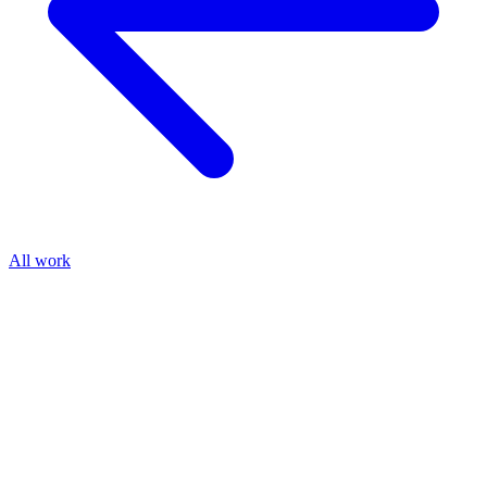
All work
Shipped