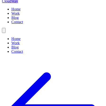
CloudWay
Home
Work
Blog
Contact
Home
Work
Blog
Contact