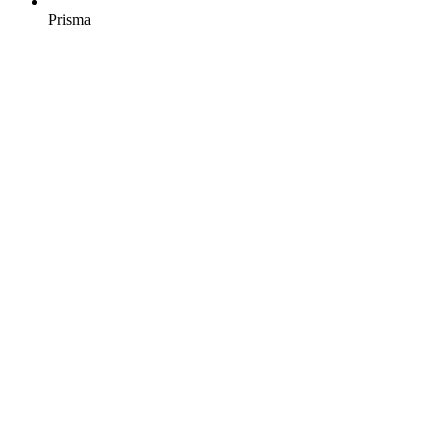
Prisma
Similar engagement?
Let's talk about yours.
Start a project