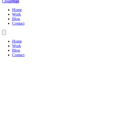
CloudWay
Home
Work
Blog
Contact
Home
Work
Blog
Contact